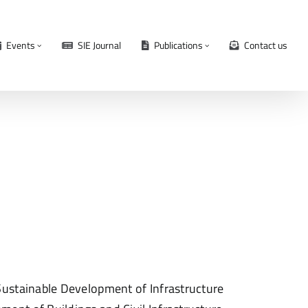
Events
SIE Journal
Publications
Contact us
ustainable Development of Infrastructure