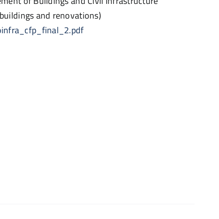
nt of Buildings and Civil Infrastructure
uildings and renovations)
oinfra_cfp_final_2.pdf