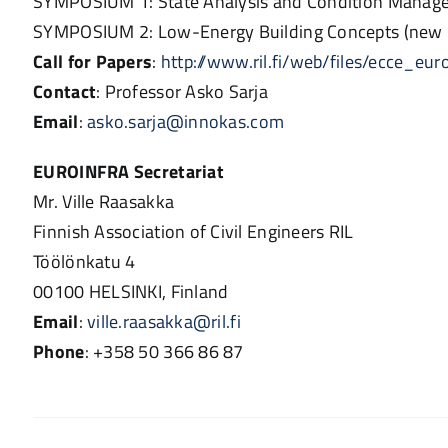
SYMPOSIUM 1: State Analysis and Condition Manageme
SYMPOSIUM 2: Low-Energy Building Concepts (new b
Call for Papers
:
http://www.ril.fi/web/files/ecce_eur
Contact
: Professor Asko Sarja
Email
:
asko.sarja@innokas.com
EUROINFRA Secretariat
Mr. Ville Raasakka
Finnish Association of Civil Engineers RIL
Töölönkatu 4
00100 HELSINKI, Finland
Email
:
ville.raasakka@ril.fi
Phone
: +358 50 366 86 87