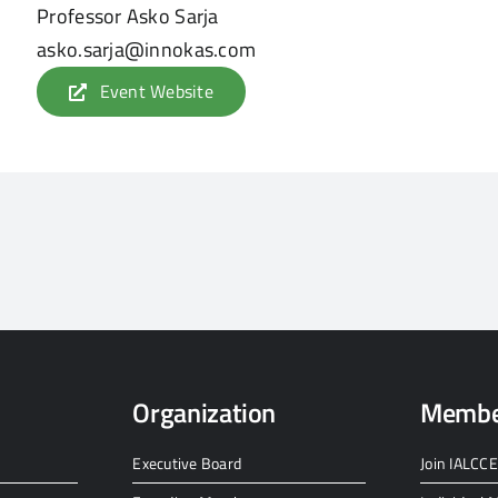
Professor Asko Sarja
asko.sarja@innokas.com
Event Website
Organization
Membe
Executive Board
Join IALCCE