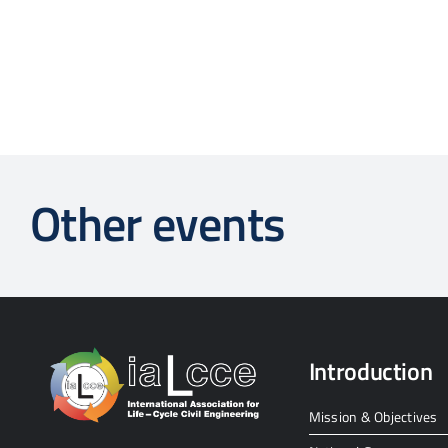
Other events
Introduction
Mission & Objectives