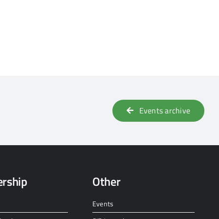
Events archive
rship
Other
Events