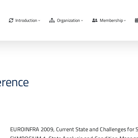
Introduction
Organization
Membership
erence
EUROINFRA 2009, Current State and Challenges for S