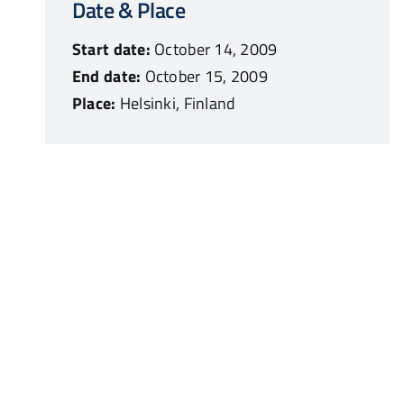
Date & Place
Start date:
October 14, 2009
End date:
October 15, 2009
Place:
Helsinki, Finland