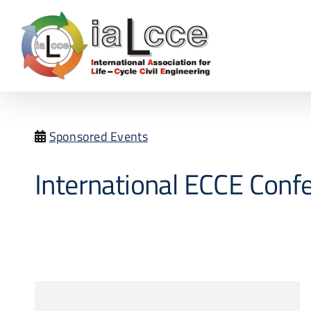
Skip
to
content
Sponsored Events
International ECCE Conf