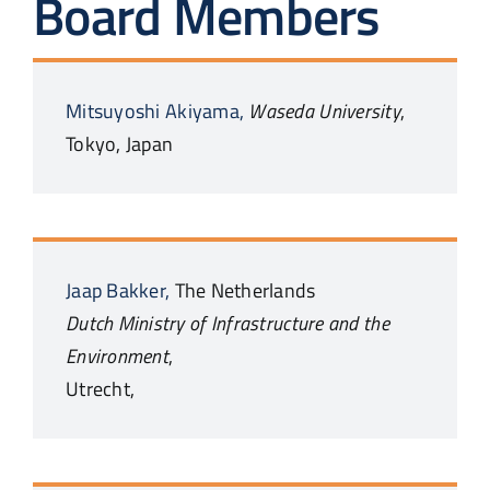
Board Members
Mitsuyoshi
Akiyama,
Waseda University
,
Tokyo,
Japan
Jaap
Bakker,
The Netherlands
Dutch Ministry of Infrastructure and the
Environment
,
Utrecht,