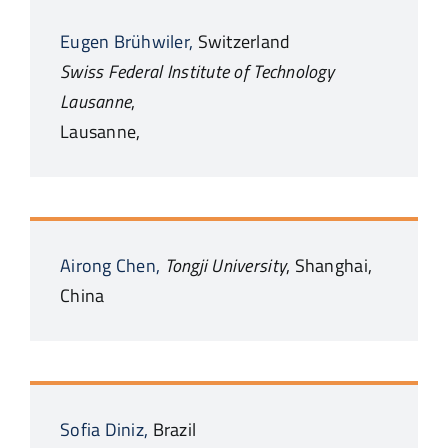
Eugen
Brühwiler,
Switzerland
Swiss Federal Institute of Technology
Lausanne
,
Lausanne,
Airong
Chen,
Tongji University
,
Shanghai,
China
Sofia
Diniz,
Brazil