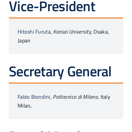
Vice-President
Hitoshi
Furuta,
Kansai University
,
Osaka,
Japan
Secretary General
Fabio
Biondini,
Politecnico di Milano
,
Italy
Milan,