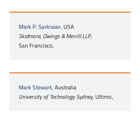
Mark P.
Sarkisian,
USA
Skidmore, Owings & Merrill LLP
,
San Francisco,
Mark
Stewart,
Australia
University of Technology Sydney
,
Ultimo,