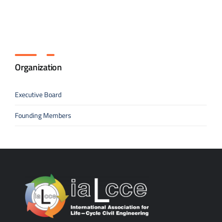
Organization
Executive Board
Founding Members