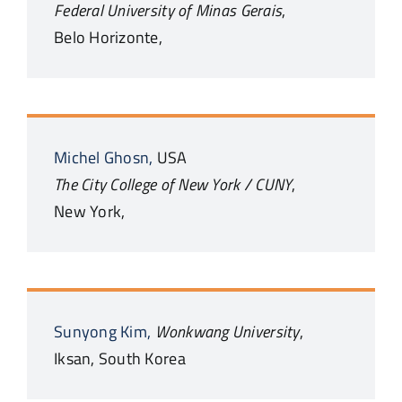
Federal University of Minas Gerais
,
Belo Horizonte,
Michel
Ghosn,
USA
The City College of New York / CUNY
,
New York,
Sunyong
Kim,
Wonkwang University
,
Iksan,
South Korea