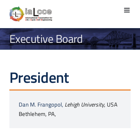
Skip
to
content
Executive Board
President
Dan M.
Frangopol,
Lehigh University
,
USA
Bethlehem, PA,