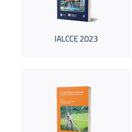
IALCCE 2023