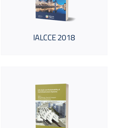
IALCCE 2018