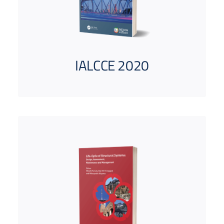
IALCCE 2020