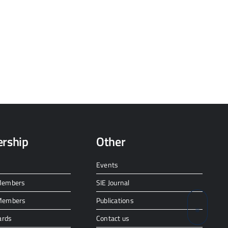
rship
Other
Events
 Members
SIE Journal
 Members
Publications
ards
Contact us