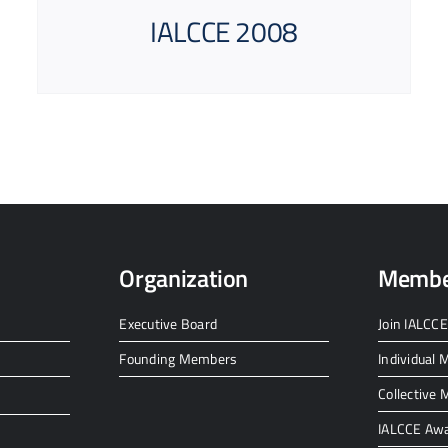
IALCCE 2008
Organization
Membe
Executive Board
Join IALCCE
Founding Members
Individual
Collective
IALCCE Aw