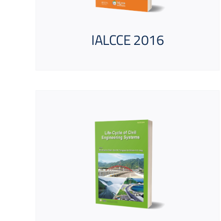
IALCCE 2016