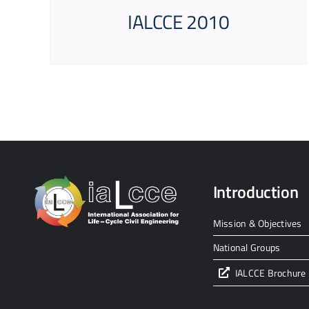
IALCCE 2010
Introduction
Mission & Objectives
National Groups
IALCCE Brochure