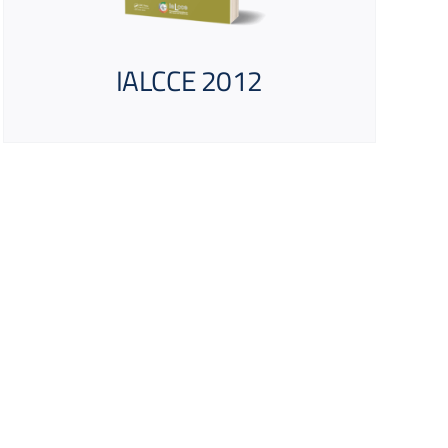
IALCCE 2012