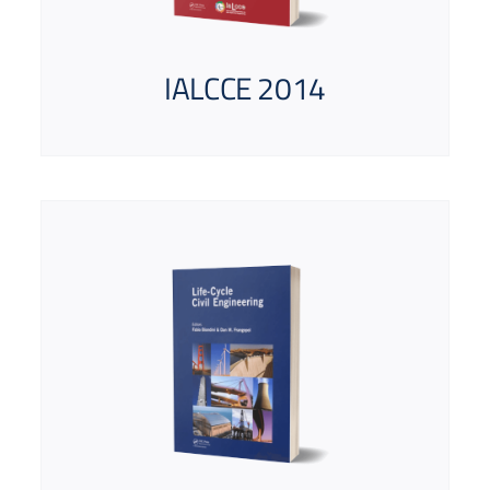
IALCCE 2014