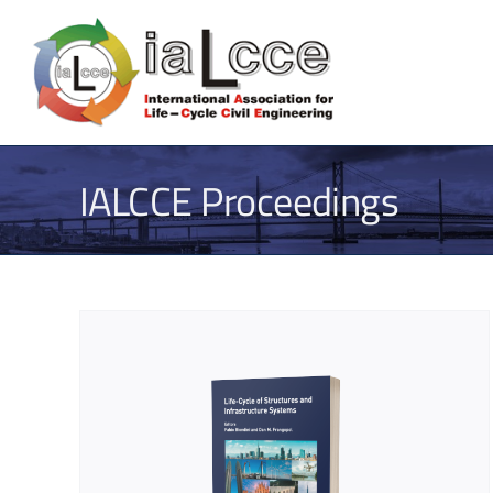
Skip
to
content
IALCCE Proceedings