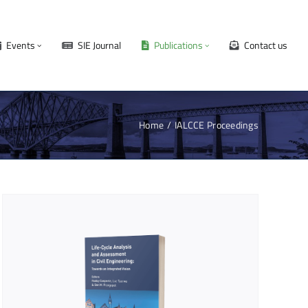
Events
SIE Journal
Publications
Contact us
Home
IALCCE Proceedings