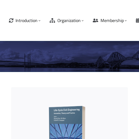
Introduction
Organization
Membership