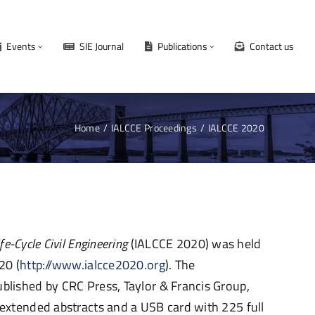
Events
SIE Journal
Publications
Contact us
Home
IALCCE Proceedings
IALCCE 2020
ife-Cycle Civil
Engineering
(IALCCE 2020)
was
held
20 (
http://www.ialcce2020.org
). The
blished by CRC Press, Taylor & Francis Group,
xtended abstracts and a USB card with 225 full