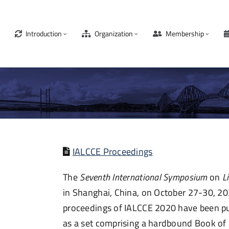
Introduction
Organization
Membership
IALCCE Proceedings
The
Seventh International Symposium
on
L
in Shanghai, China,
on October 27-30, 20
proceedings of IALCCE 2020
have been
pu
as a set
comprising
a hardbound Book of e