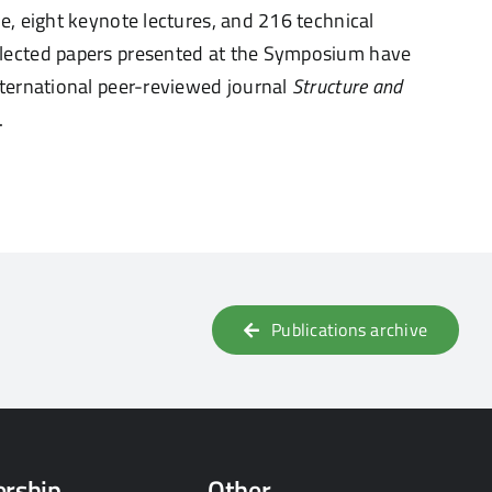
re, eight keynote lectures, and 216 technical
selected papers presented at the Symposium
have
international peer-reviewed journal
Structure
and
.
Publications archive
rship
Other