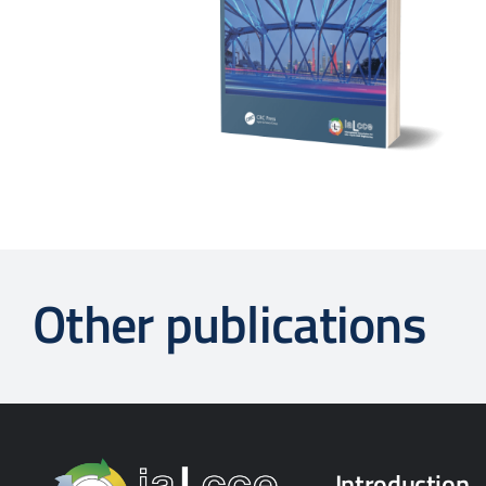
Other publications
Introduction