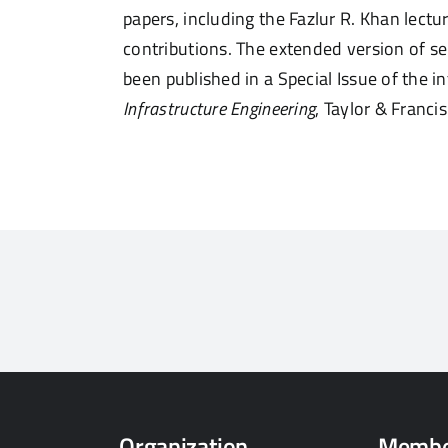
papers, including the Fazlur R. Khan lectu
contributions. The extended version of 
been
published in a Special Issue of the 
Infrastructure Engineering
, Taylor & Francis
Organization
Membe