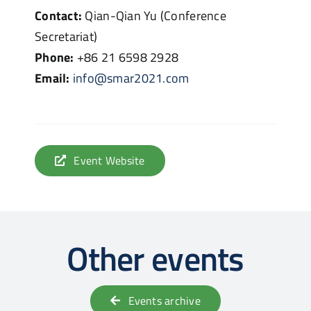
Contact:
Qian-Qian Yu (Conference
Secretariat)
Phone:
+86 21 6598 2928
Email:
info@smar2021.com
Event Website
Other events
Events archive