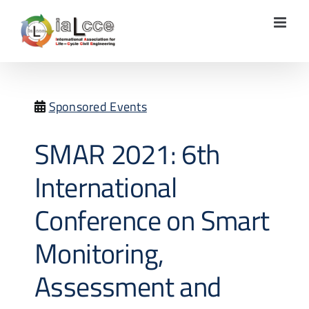
Skip
to
content
Sponsored Events
SMAR 2021: 6th
International
Conference on Smart
Monitoring,
Assessment and