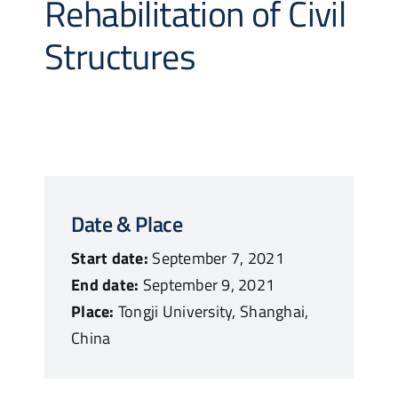
Rehabilitation of Civil
Structures
Date & Place
Start date:
September 7, 2021
End date:
September 9, 2021
Place:
Tongji University, Shanghai,
China