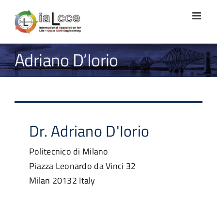
Skip
to
content
Adriano D’Iorio
Dr.
Adriano
D'Iorio
Politecnico di Milano
Piazza Leonardo da Vinci 32
Milan
20132
Italy