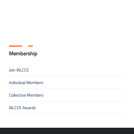
Membership
Join IALCCE
Individual Members
Collective Members
IALCCE Awards