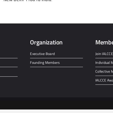
Organization
Membe
Executive Board
Join IALCCE
Founding Members
Individual
Collective
IALCCE Aw