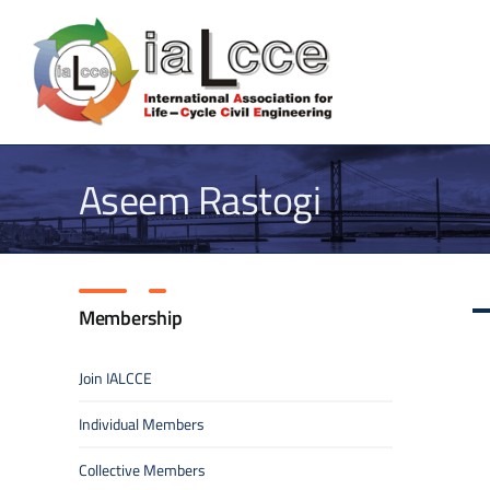
Skip
to
content
Aseem Rastogi
Membership
Join IALCCE
Individual Members
Collective Members