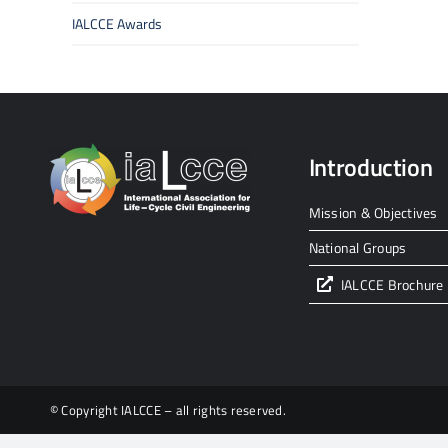
IALCCE Awards
Introduction
Mission & Objectives
National Groups
IALCCE Brochure
© Copyright IALCCE – all rights reserved.