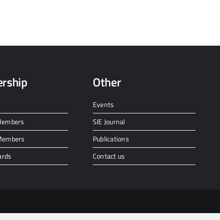
rship
Other
Events
 Members
SIE Journal
 Members
Publications
ards
Contact us