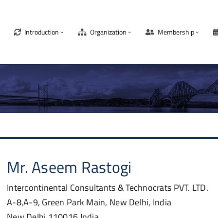
Introduction
Organization
Membership
Mr.
Aseem
Rastogi
Intercontinental Consultants & Technocrats PVT. LTD.
A-8,A-9, Green Park Main, New Delhi, India
New Delhi
110016
India