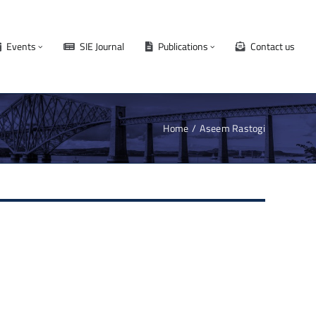
Events
SIE Journal
Publications
Contact us
Home
Aseem Rastogi