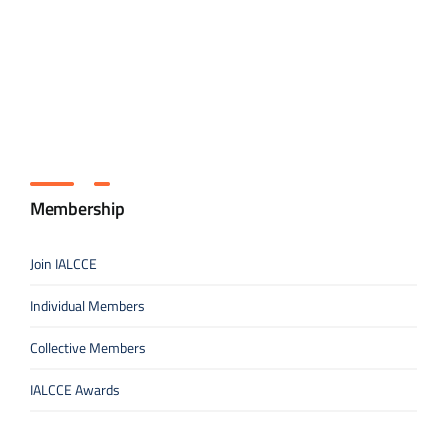
Membership
Join IALCCE
Individual Members
Collective Members
IALCCE Awards