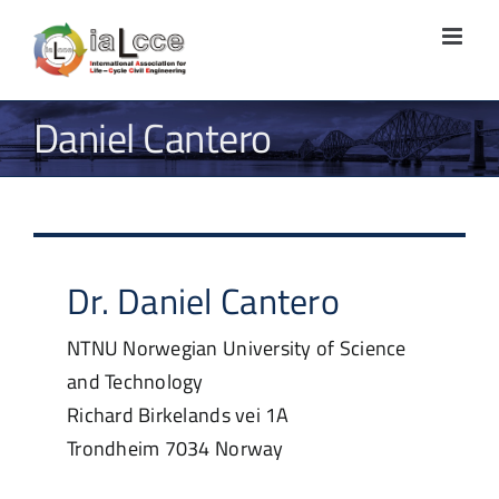
Skip
to
content
Daniel Cantero
Dr.
Daniel
Cantero
NTNU Norwegian University of Science
and Technology
Richard Birkelands vei 1A
Trondheim
7034
Norway