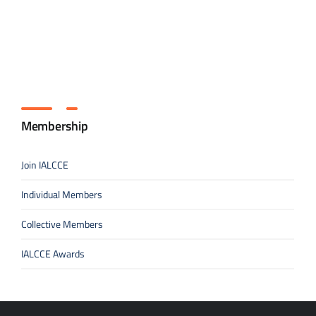
Membership
Join IALCCE
Individual Members
Collective Members
IALCCE Awards