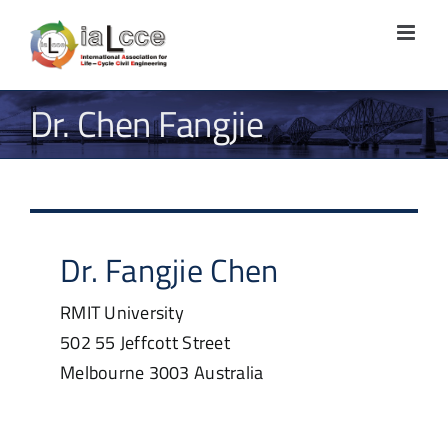
Skip
to
content
Dr. Chen Fangjie
Dr.
Fangjie
Chen
RMIT University
502 55 Jeffcott Street
Melbourne
3003
Australia