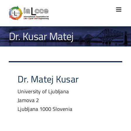
Skip
to
content
Dr. Kusar Matej
Dr.
Matej
Kusar
University of Ljubljana
Jamova 2
Ljubljana
1000
Slovenia