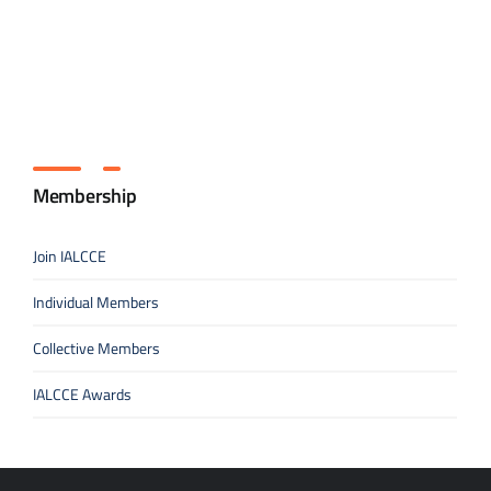
Membership
Join IALCCE
Individual Members
Collective Members
IALCCE Awards