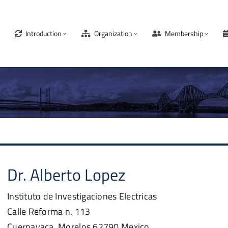
Introduction
Organization
Membership
Dr.
Alberto
Lopez
Instituto de Investigaciones Electricas
Calle Reforma n. 113
Cuernavaca, Morelos
62790
Mexico