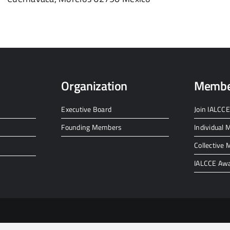
Organization
Membe
Executive Board
Join IALCCE
Founding Members
Individual
Collective
IALCCE Aw