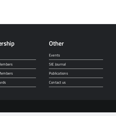
rship
Other
Events
 Members
SIE Journal
 Members
Publications
ards
Contact us