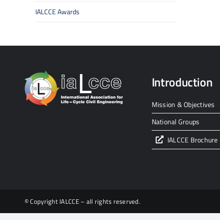
IALCCE Awards
Introduction
Mission & Objectives
National Groups
IALCCE Brochure
© Copyright IALCCE – all rights reserved.