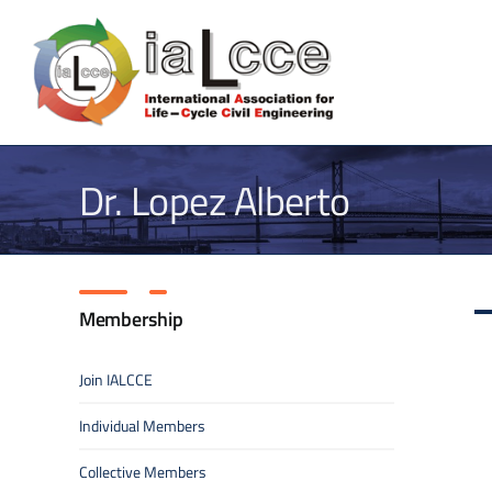
Skip
to
content
Dr. Lopez Alberto
Membership
Join IALCCE
Individual Members
Collective Members