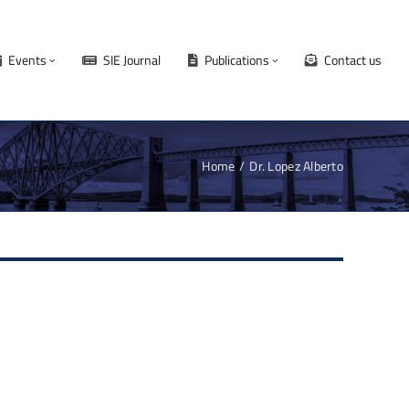
Events
SIE Journal
Publications
Contact us
Home
Dr. Lopez Alberto