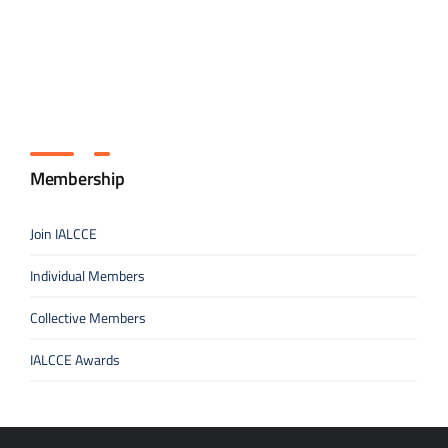
Membership
Join IALCCE
Individual Members
Collective Members
IALCCE Awards