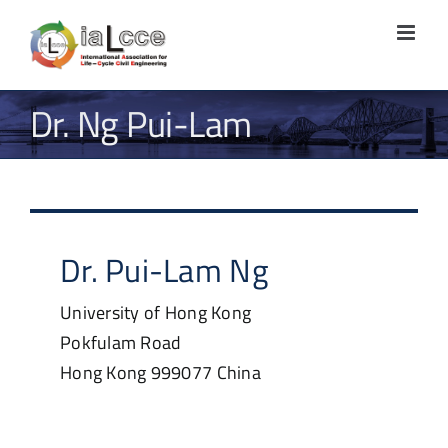
Skip
to
content
Dr. Ng Pui-Lam
Dr.
Pui-Lam
Ng
University of Hong Kong
Pokfulam Road
Hong Kong
999077
China