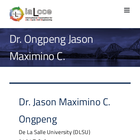
Skip
to
content
Dr. Ongpeng Jason
Maximino C.
Dr.
Jason Maximino C.
Ongpeng
De La Salle University (DLSU)