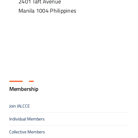
2401 Taft Avenue
Manila
1004
Philippines
Membership
Join IALCCE
Individual Members
Collective Members