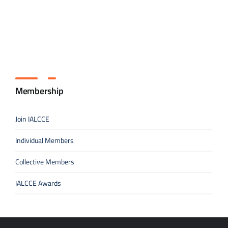
Membership
Join IALCCE
Individual Members
Collective Members
IALCCE Awards