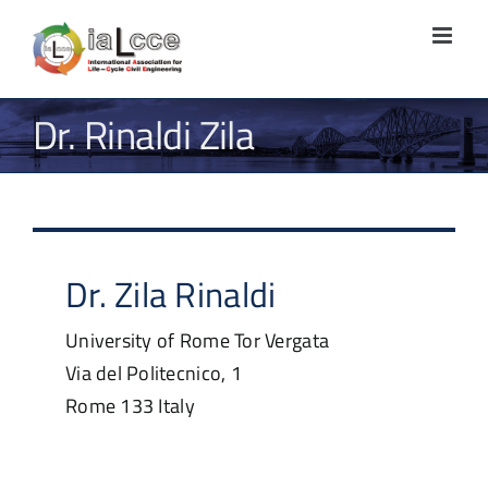
Skip
to
content
Dr. Rinaldi Zila
Dr.
Zila
Rinaldi
University of Rome Tor Vergata
Via del Politecnico, 1
Rome
133
Italy