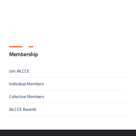
Membership
Join IALCCE
Individual Members
Collective Members
IALCCE Awards