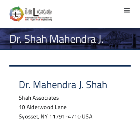
Skip
to
content
Dr. Shah Mahendra J.
Dr.
Mahendra J.
Shah
Shah Associates
10 Alderwood Lane
Syosset, NY
11791-4710
USA