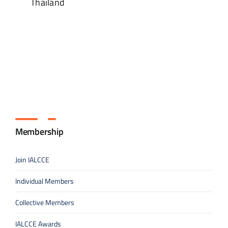
Thailand
Membership
Join IALCCE
Individual Members
Collective Members
IALCCE Awards