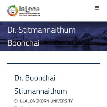
Skip
to
content
Dr. Stitmannaithum
Boonchai
Dr.
Boonchai
Stitmannaithum
CHULALONGKORN UNIVERSITY