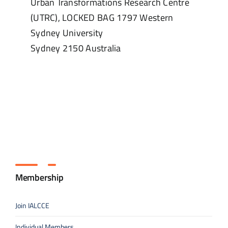
Urban Transformations Research Centre
(UTRC), LOCKED BAG 1797 Western
Sydney University
Sydney
2150
Australia
Membership
Join IALCCE
Individual Members