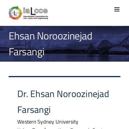
Skip
to
content
Ehsan Noroozinejad
Farsangi
Dr.
Ehsan
Noroozinejad
Farsangi
Western Sydney University