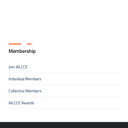
Membership
Join IALCCE
Individual Members
Collective Members
IALCCE Awards