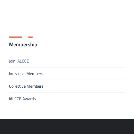
Membership
Join IALCCE
Individual Members
Collective Members
IALCCE Awards