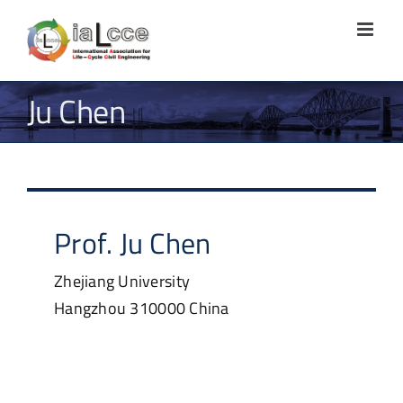
Skip
to
content
Ju Chen
Prof.
Ju
Chen
Zhejiang University
Hangzhou
310000
China