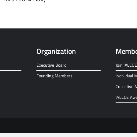
Organization
Membe
Executive Board
Join IALCCE
Founding Members
Individual
Collective
IALCCE Aw