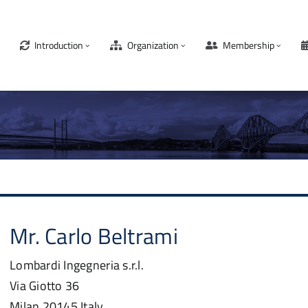
Introduction
Organization
Membership
Mr.
Carlo
Beltrami
Lombardi Ingegneria s.r.l.
Via Giotto 36
Milan
20145
Italy