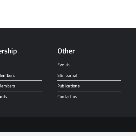
rship
Other
Events
 Members
SIE Journal
 Members
Publications
ards
Contact us