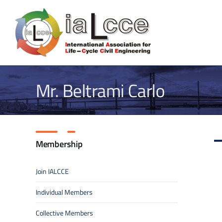
Skip
to
content
Mr. Beltrami Carlo
Membership
Join IALCCE
Individual Members
Collective Members