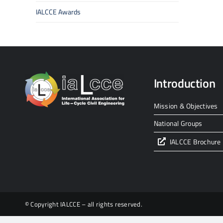
IALCCE Awards
Introduction
Mission & Objectives
National Groups
IALCCE Brochure
© Copyright IALCCE – all rights reserved.