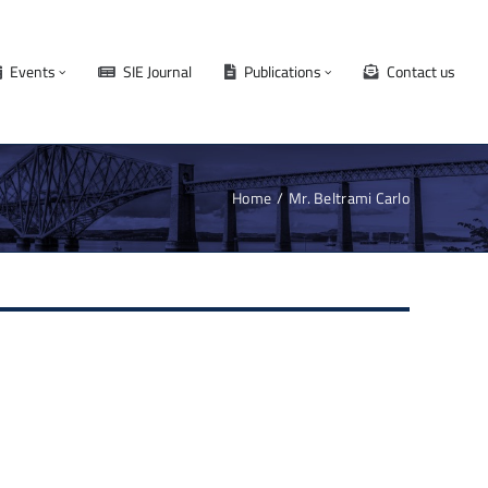
Events
SIE Journal
Publications
Contact us
Home
Mr. Beltrami Carlo