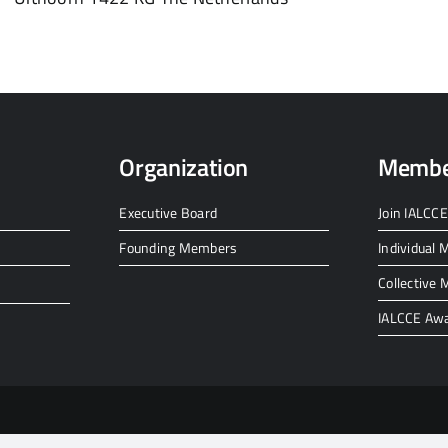
Organization
Membe
Executive Board
Join IALCCE
Founding Members
Individual
Collective
IALCCE Aw