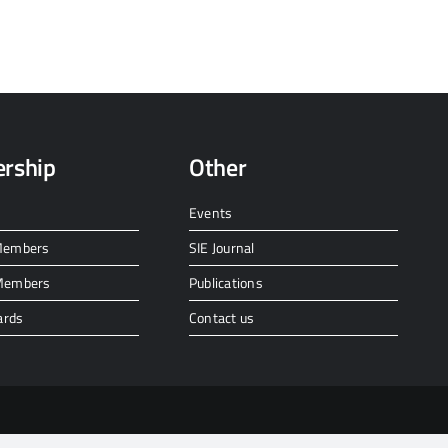
rship
Other
Events
 Members
SIE Journal
 Members
Publications
ards
Contact us