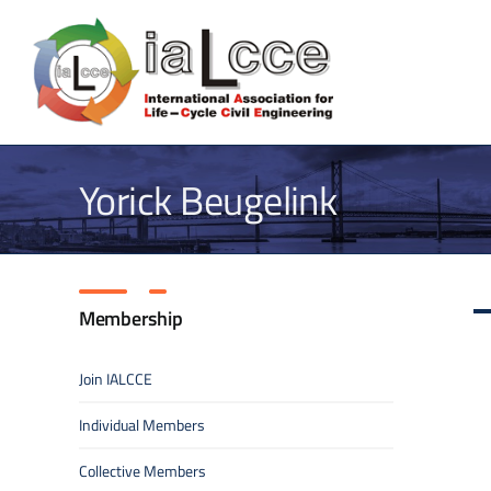
Skip
to
content
Yorick Beugelink
Membership
Join IALCCE
Individual Members
Collective Members