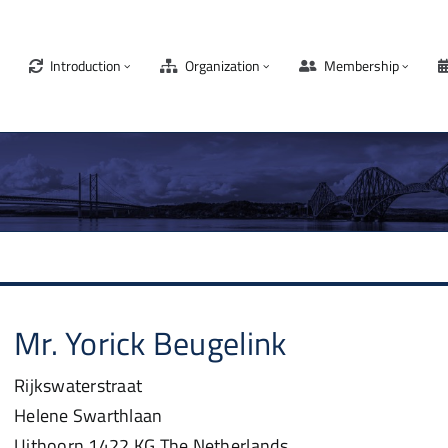
Introduction
Organization
Membership
Mr.
Yorick
Beugelink
Rijkswaterstraat
Helene Swarthlaan
Uithoorn
1422 KG
The Netherlands