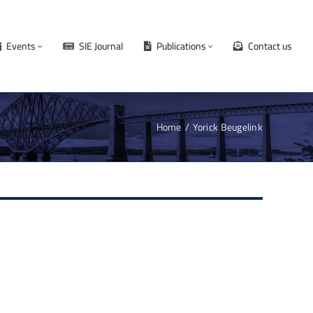
Events
SIE Journal
Publications
Contact us
Home
Yorick Beugelink