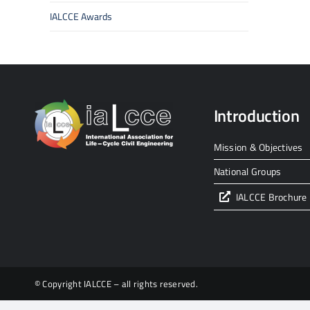
IALCCE Awards
Introduction
Mission & Objectives
National Groups
IALCCE Brochure
© Copyright IALCCE – all rights reserved.