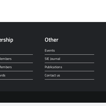
rship
Other
Events
 Members
SIE Journal
 Members
Publications
ards
Contact us