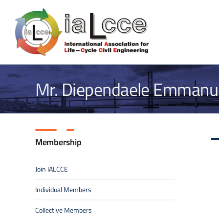
Skip
to
content
Mr. Diependaele Emmanue
Membership
Join IALCCE
Individual Members
Collective Members