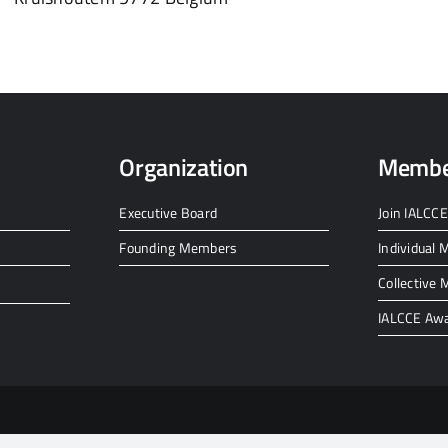
Organization
Membe
Executive Board
Join IALCCE
Founding Members
Individual
Collective
IALCCE Aw