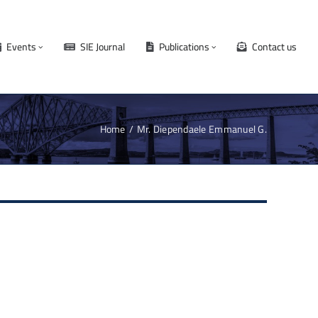
Events
SIE Journal
Publications
Contact us
Home
Mr. Diependaele Emmanuel G.