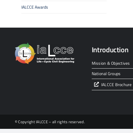
IALCCE Awards
Introduction
Mission & Objectives
National Groups
IALCCE Brochure
© Copyright IALCCE – all rights reserved.