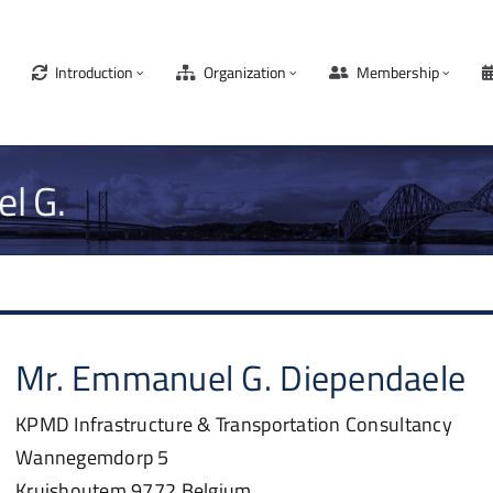
Introduction
Organization
Membership
l G.
Mr.
Emmanuel G.
Diependaele
KPMD Infrastructure & Transportation Consultancy
Wannegemdorp 5
Kruishoutem
9772
Belgium