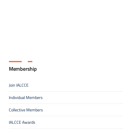
Membership
Join IALCCE
Individual Members
Collective Members
IALCCE Awards