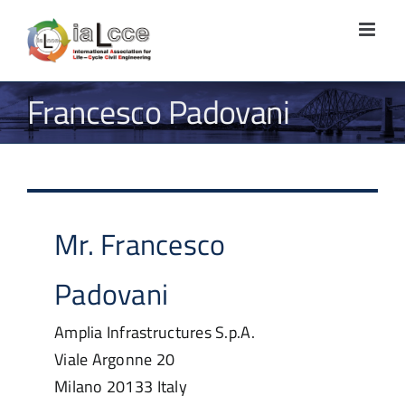
Skip
to
content
Francesco Padovani
Mr.
Francesco
Padovani
Amplia Infrastructures S.p.A.
Viale Argonne 20
Milano
20133
Italy