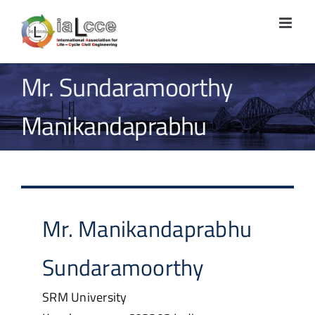
Skip
to
content
Mr. Sundaramoorthy
Manikandaprabhu
Mr.
Manikandaprabhu
Sundaramoorthy
SRM University