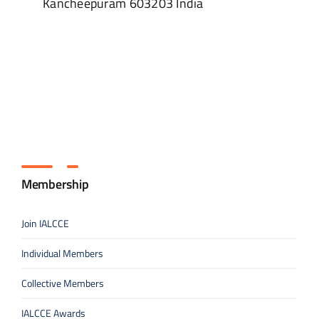
Kancheepuram
603203
India
Membership
Join IALCCE
Individual Members
Collective Members
IALCCE Awards