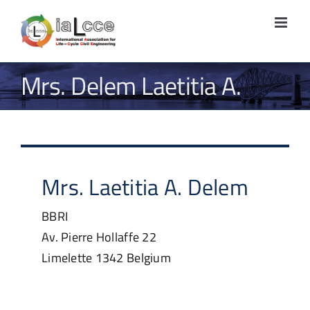
Skip
to
content
Mrs. Delem Laetitia A.
Mrs.
Laetitia A.
Delem
BBRI
Av. Pierre Hollaffe 22
Limelette
1342
Belgium