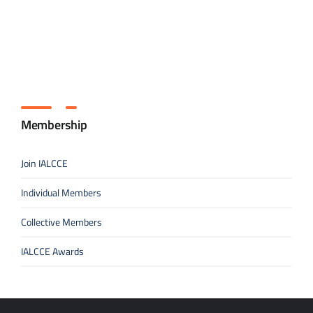
Membership
Join IALCCE
Individual Members
Collective Members
IALCCE Awards