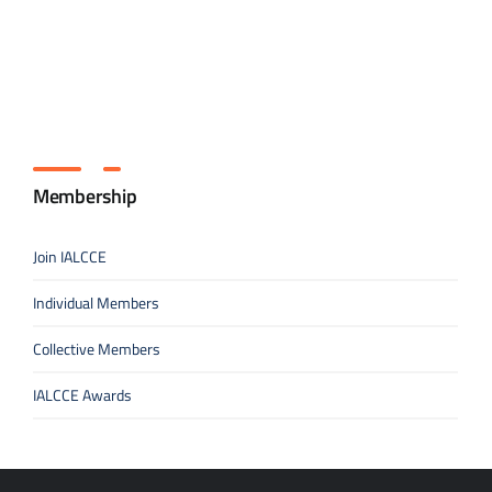
Membership
Join IALCCE
Individual Members
Collective Members
IALCCE Awards