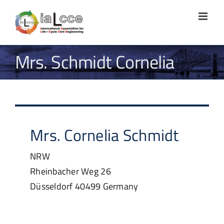
Skip
to
content
Mrs. Schmidt Cornelia
Mrs.
Cornelia
Schmidt
NRW
Rheinbacher Weg 26
Düsseldorf
40499
Germany