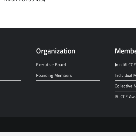
Organization
Membe
Executive Board
Join IALCCE
Founding Members
Individual
Collective
IALCCE Aw