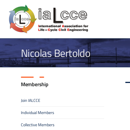
Skip
to
content
Nicolas Bertoldo
Membership
Join IALCCE
Individual Members
Collective Members