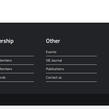
rship
Other
Events
 Members
SIE Journal
 Members
Publications
ards
Contact us