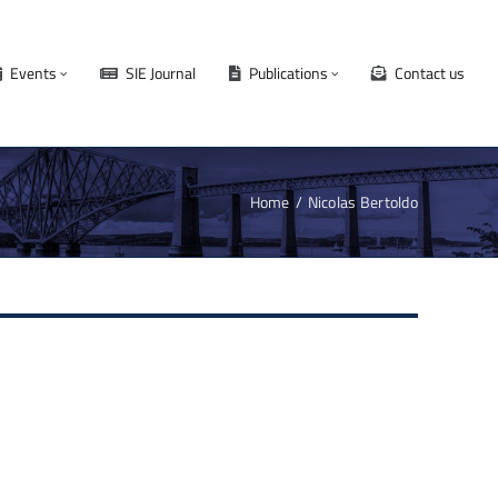
Events
SIE Journal
Publications
Contact us
Home
Nicolas Bertoldo