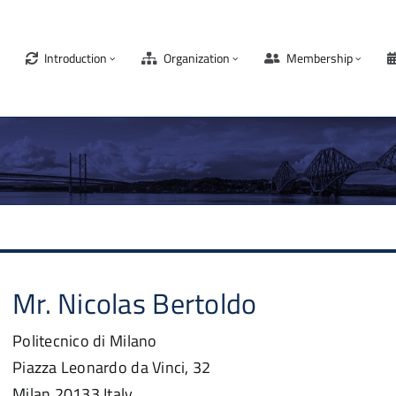
Introduction
Organization
Membership
Mr.
Nicolas
Bertoldo
Politecnico di Milano
Piazza Leonardo da Vinci, 32
Milan
20133
Italy