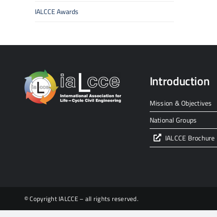
IALCCE Awards
Introduction
Mission & Objectives
National Groups
IALCCE Brochure
© Copyright IALCCE – all rights reserved.