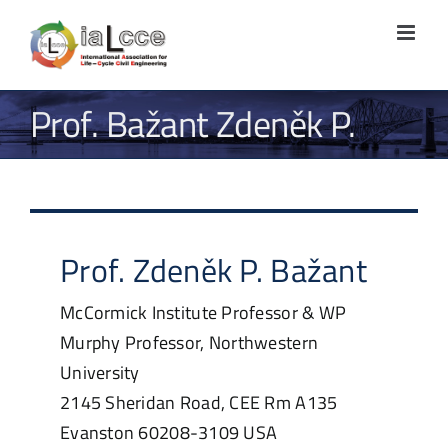
Skip
to
content
Prof. Bažant Zdeněk P.
Prof.
Zdeněk P.
Bažant
McCormick Institute Professor & WP
Murphy Professor, Northwestern
University
2145 Sheridan Road, CEE Rm A135
Evanston
60208-3109
USA