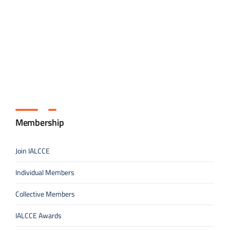
Membership
Join IALCCE
Individual Members
Collective Members
IALCCE Awards