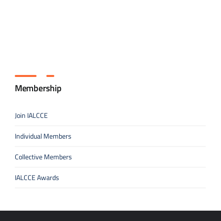
Membership
Join IALCCE
Individual Members
Collective Members
IALCCE Awards