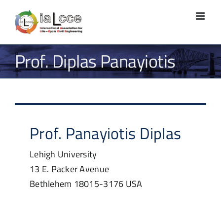
Skip
to
content
Prof. Diplas Panayiotis
Prof.
Panayiotis
Diplas
Lehigh University
13 E. Packer Avenue
Bethlehem
18015-3176
USA