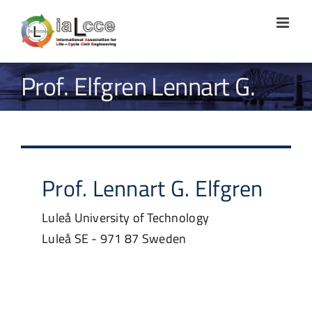
Skip
to
content
Prof. Elfgren Lennart G.
Prof.
Lennart G.
Elfgren
Luleå University of Technology
Luleå
SE - 971 87
Sweden