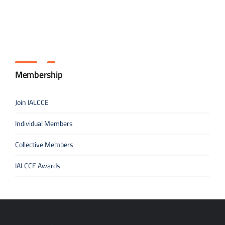
Membership
Join IALCCE
Individual Members
Collective Members
IALCCE Awards