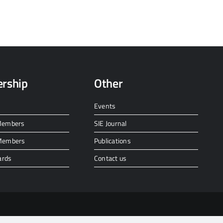
rship
Other
Events
 Members
SIE Journal
 Members
Publications
ards
Contact us