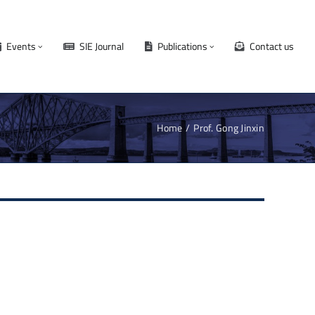
Events
SIE Journal
Publications
Contact us
Home
Prof. Gong Jinxin