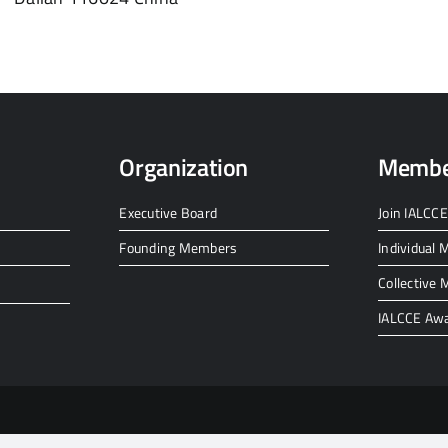
Organization
Membe
Executive Board
Join IALCCE
Founding Members
Individual
Collective
IALCCE Aw