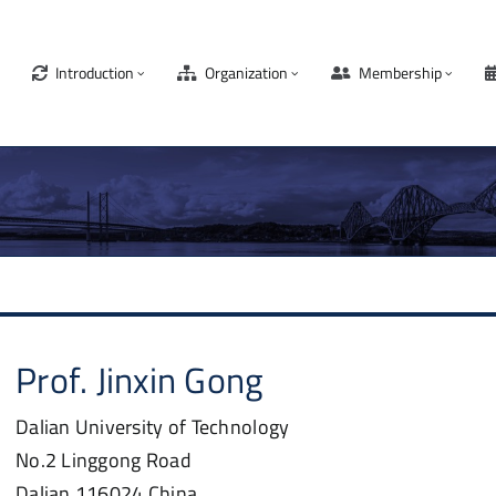
Introduction
Organization
Membership
Prof.
Jinxin
Gong
Dalian University of Technology
No.2 Linggong Road
Dalian
116024
China