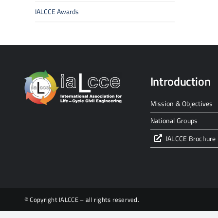
IALCCE Awards
Introduction
Mission & Objectives
National Groups
IALCCE Brochure
© Copyright IALCCE – all rights reserved.