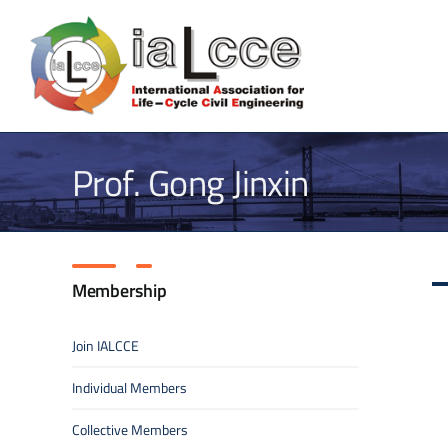
Skip
to
content
Prof. Gong Jinxin
Membership
Join IALCCE
Individual Members
Collective Members