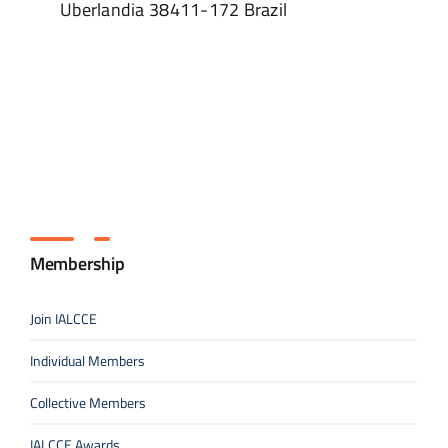
Uberlandia
38411-172
Brazil
Membership
Join IALCCE
Individual Members
Collective Members
IALCCE Awards