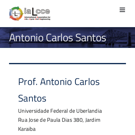
Skip
to
content
Antonio Carlos Santos
Prof.
Antonio Carlos
Santos
Universidade Federal de Uberlandia
Rua Jose de Paula Dias 380, Jardim
Karaiba