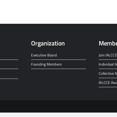
Organization
Membe
Executive Board
Join IALCCE
Founding Members
Individual
Collective
IALCCE Aw