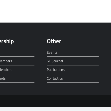
rship
Other
Events
 Members
SIE Journal
 Members
Publications
ards
Contact us