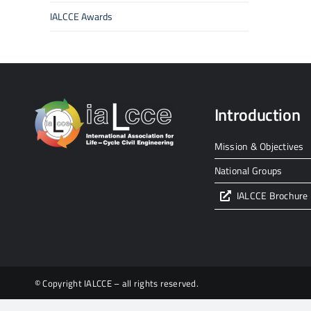
IALCCE Awards
Introduction
Mission & Objectives
National Groups
IALCCE Brochure
© Copyright IALCCE – all rights reserved.