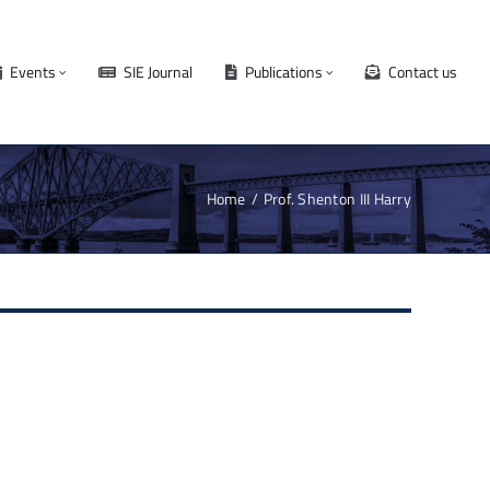
Events
SIE Journal
Publications
Contact us
Home
Prof. Shenton III Harry