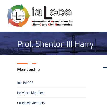
Skip
to
content
Prof. Shenton III Harry
Membership
Join IALCCE
Individual Members
Collective Members