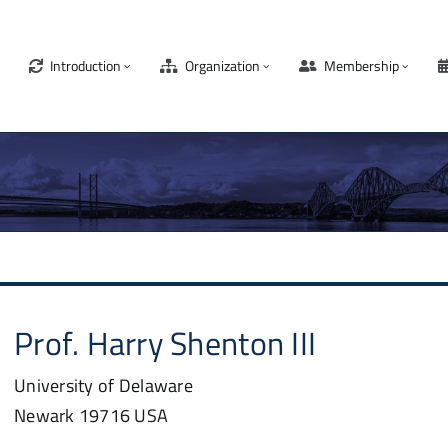
Introduction
Organization
Membership
Prof.
Harry
Shenton III
University of Delaware
Newark
19716
USA