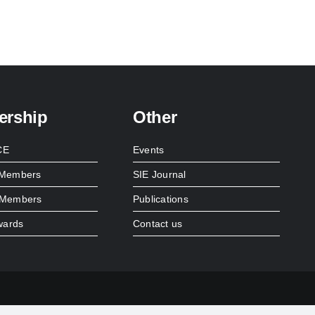
rship
Other
CE
Events
l Members
SIE Journal
e Members
Publications
wards
Contact us