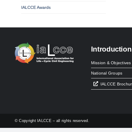
IALCCE Awards
Introduction
Mission & Objectives
National Groups
IALCCE Brochu
© Copyright IALCCE – all rights reserved.