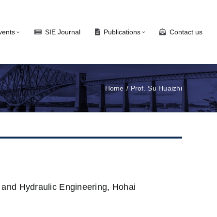
vents
SIE Journal
Publications
Contact us
Home
Prof. Su Huaizhi
 and Hydraulic Engineering, Hohai