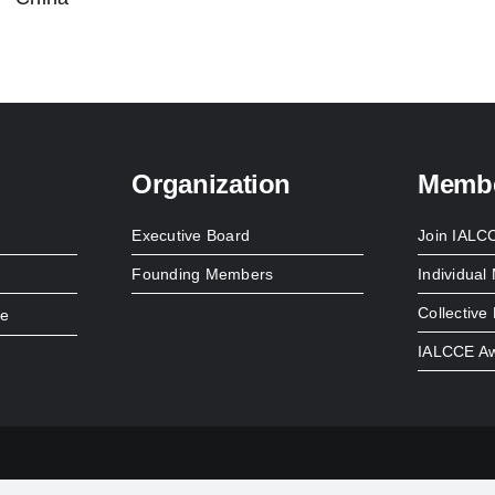
Organization
Membe
Executive Board
Join IALC
Founding Members
Individua
Collectiv
re
IALCCE A