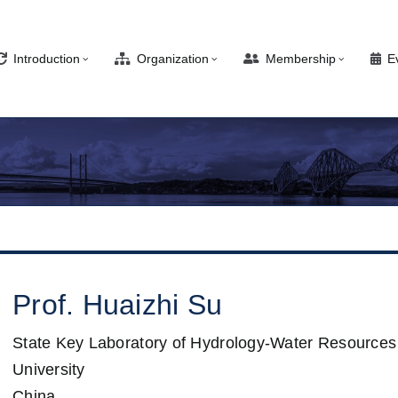
Introduction
Organization
Membership
E
Prof.
Huaizhi
Su
State Key Laboratory of Hydrology-Water Resources
University
China