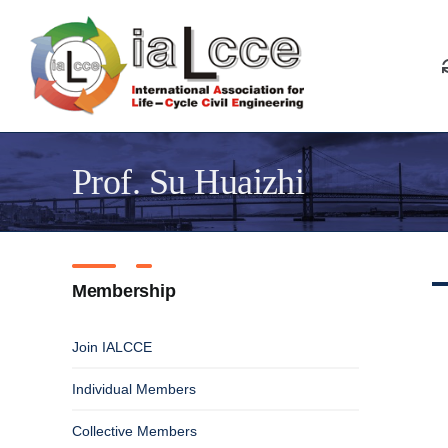
Skip
to
content
Prof. Su Huaizhi
Membership
Join IALCCE
Individual Members
Collective Members