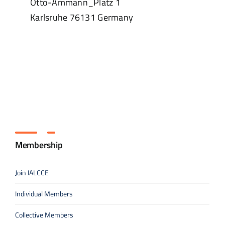
Otto-Ammann_Platz 1
Karlsruhe
76131
Germany
Membership
Join IALCCE
Individual Members
Collective Members