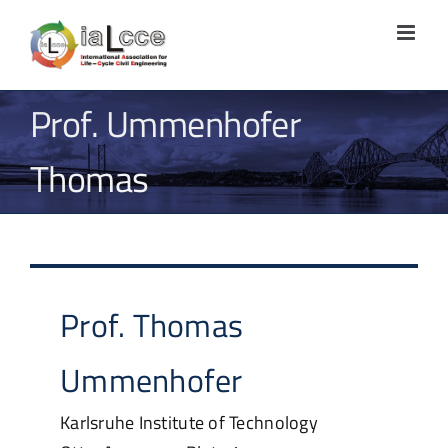
Skip
to
content
Prof. Ummenhofer
Thomas
Prof.
Thomas
Ummenhofer
Karlsruhe Institute of Technology