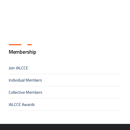
Membership
Join IALCCE
Individual Members
Collective Members
IALCCE Awards