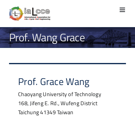
Skip
to
content
Prof. Wang Grace
Prof.
Grace
Wang
Chaoyang University of Technology
168, Jifeng E. Rd., Wufeng District
Taichung
41349
Taiwan