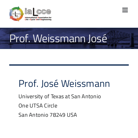
Skip
to
content
Prof. Weissmann José
Prof.
José
Weissmann
University of Texas at San Antonio
One UTSA Circle
San Antonio
78249
USA