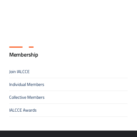
Membership
Join IALCCE
Individual Members
Collective Members
IALCCE Awards