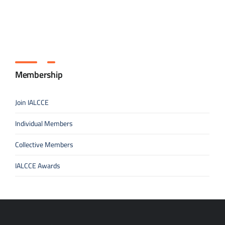
Membership
Join IALCCE
Individual Members
Collective Members
IALCCE Awards