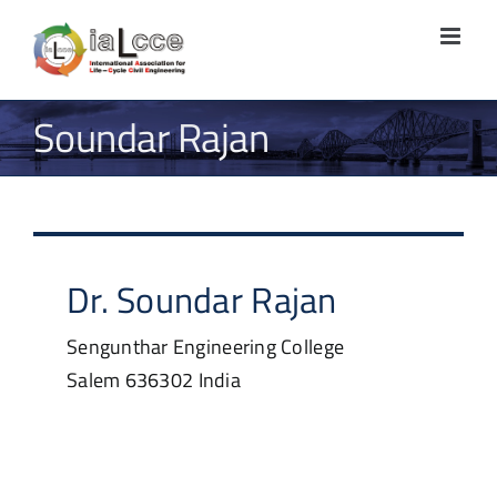
Skip
to
content
Soundar Rajan
Dr.
Soundar
Rajan
Sengunthar Engineering College
Salem
636302
India