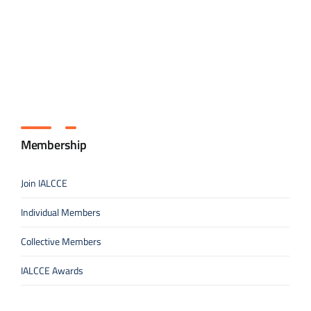
Membership
Join IALCCE
Individual Members
Collective Members
IALCCE Awards