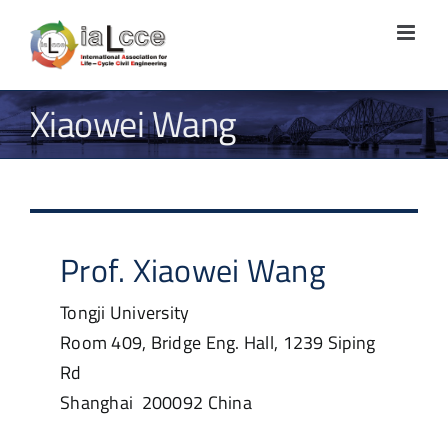
Skip
to
content
Xiaowei Wang
Prof.
Xiaowei
Wang
Tongji University
Room 409, Bridge Eng. Hall, 1239 Siping
Rd
Shanghai
200092
China