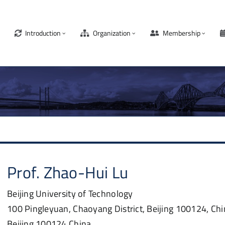
Introduction
Organization
Membership
Prof.
Zhao-Hui
Lu
Beijing University of Technology
100 Pingleyuan, Chaoyang District, Beijing 100124, Ch
Beijing
100124
China