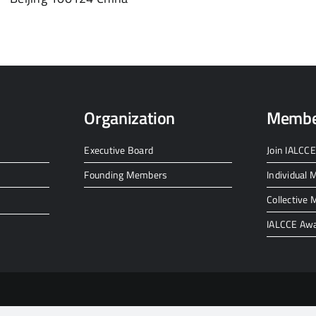
Organization
Membe
Executive Board
Join IALCCE
Founding Members
Individual
Collective
IALCCE Aw