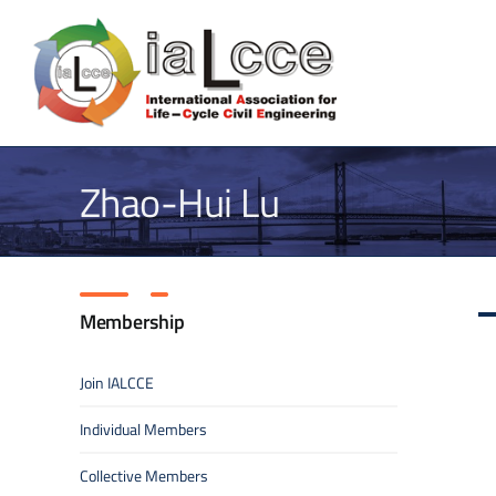
Skip
to
content
Zhao-Hui Lu
Membership
Join IALCCE
Individual Members
Collective Members