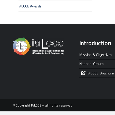
IALCCE Awards
Introduction
Mission & Objectives
National Groups
IALCCE Brochure
© Copyright IALCCE – all rights reserved.