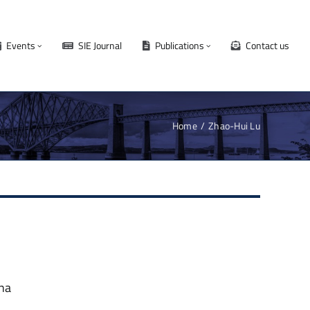
Events
SIE Journal
Publications
Contact us
Home
Zhao-Hui Lu
ina