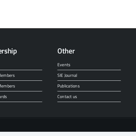
rship
Other
Events
 Members
SIE Journal
 Members
Publications
ards
Contact us