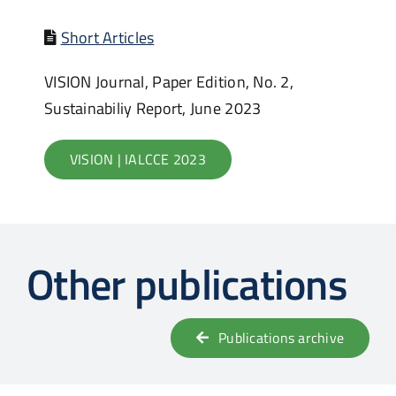
Short Articles
VISION Journal, Paper Edition, No. 2,
Sustainabiliy Report, June 2023
VISION | IALCCE 2023
Other publications
Publications archive