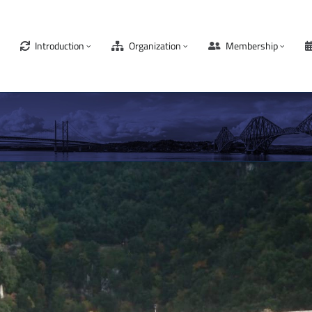
Introduction
Organization
Membership