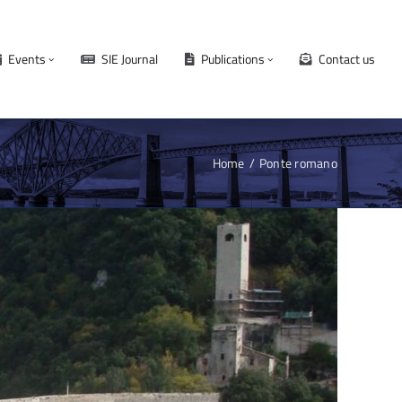
Events
SIE Journal
Publications
Contact us
Home
Ponte romano