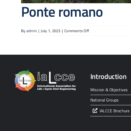
Ponte romano
on
By
admin
|
July 1, 2023
|
Comments Off
Ponte
romano
Introduction
Mission & Objectives
National Groups
IALCCE Brochure