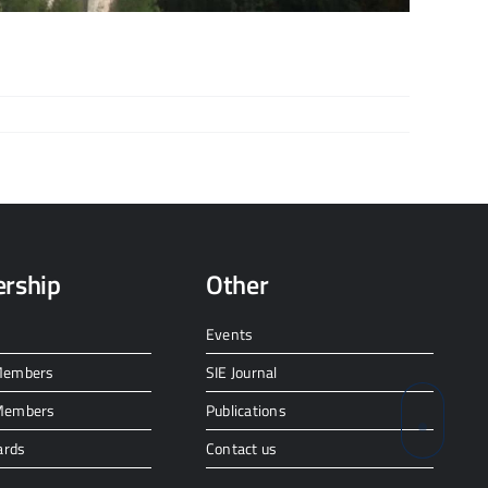
rship
Other
Events
 Members
SIE Journal
 Members
Publications
ards
Contact us