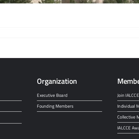
Organization
Membe
Executive Board
Join IALCCE
Founding Members
Individual
Collective
IALCCE Aw