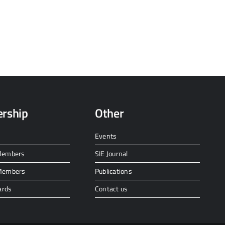
rship
Other
Events
 Members
SIE Journal
 Members
Publications
ards
Contact us