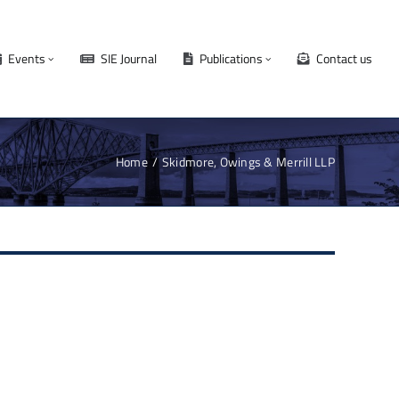
Events
SIE Journal
Publications
Contact us
Home
Skidmore, Owings & Merrill LLP