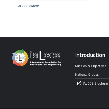
IALCCE Awards
Introduction
Mission & Objectives
National Groups
IALCCE Brochure