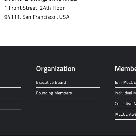
1 Front Street, 24th Floor
94111,
San Francisco ,
USA
Organization
Membe
Executive Board
Join IALCCE
Founding Members
Individual
Collective
IALCCE Aw