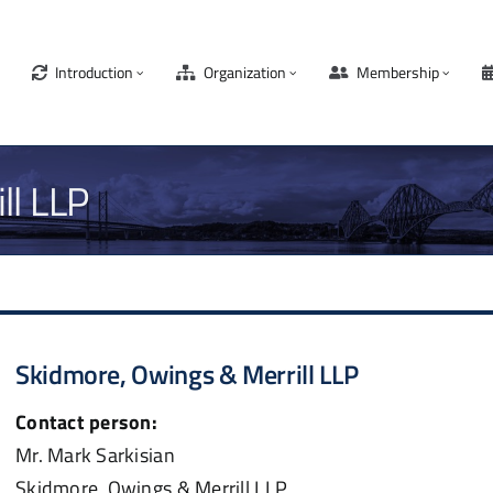
Introduction
Organization
Membership
ll LLP
Skidmore, Owings & Merrill LLP
Contact person:
Mr. Mark Sarkisian
Skidmore, Owings & Merrill LLP