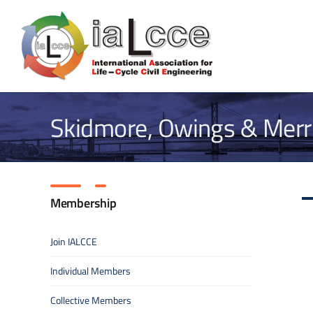
Skip
to
content
Skidmore, Owings & Merri
Membership
Join IALCCE
Individual Members
Collective Members