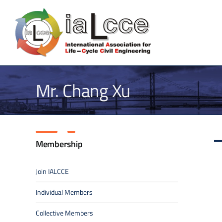
Skip
to
content
Mr. Chang Xu
Membership
Join IALCCE
Individual Members
Collective Members