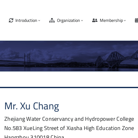
Introduction
Organization
Membership
Mr.
Xu
Chang
Zhejiang Water Conservancy and Hydropower College
No.583 XueLing Street of Xiasha High Education Zone
Hangzhou
310018
China