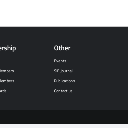
rship
Other
Events
 Members
SIE Journal
 Members
Publications
ards
Contact us