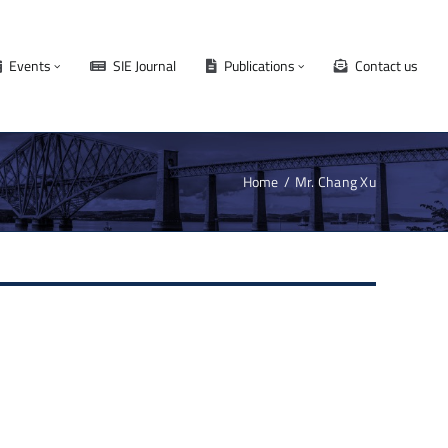
Events
SIE Journal
Publications
Contact us
Home
Mr. Chang Xu