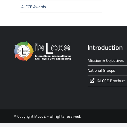
IALCCE Awards
Introduction
Mission & Objectives
National Groups
IALCCE Brochure
© Copyright IALCCE – all rights reserved.