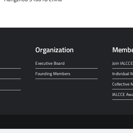
Organization
Membe
Executive Board
Join IALCCE
Founding Members
Individual
Collective
IALCCE Aw